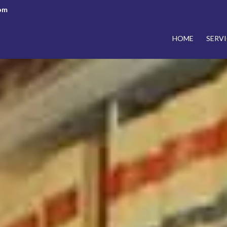
om
HOME
SERVI