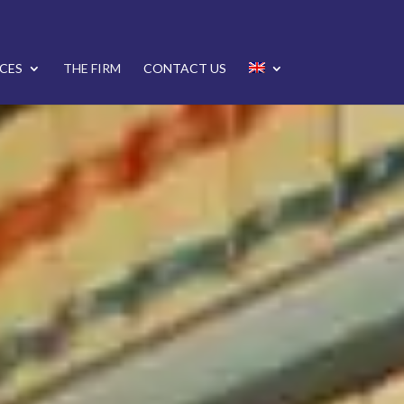
CES
THE FIRM
CONTACT US