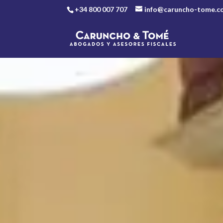
+34 800 007 707
info@caruncho-tome.c